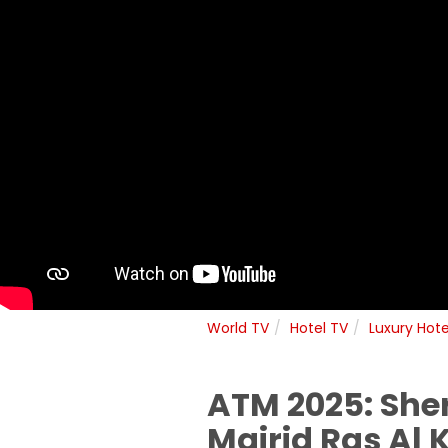
World TV
Hotel TV
Luxury Hote
ATM 2025: Sher
Mairid Ras Al