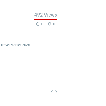
492
Views
0
0
 Travel Market 2025.