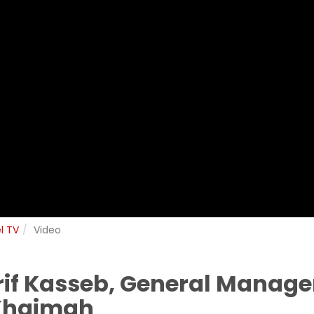
l TV
Video
if Kasseb, General Manager
 Khaimah