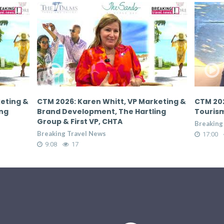
keting &
CTM 2026: Donovan White, Director of
CTM 202
ing
Tourism, Jamaica Tourist Board
Tourism
Breaking Travel News
Breaking
17:00
65
17:00