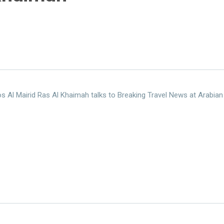
s Al Mairid Ras Al Khaimah talks to Breaking Travel News at Arabian