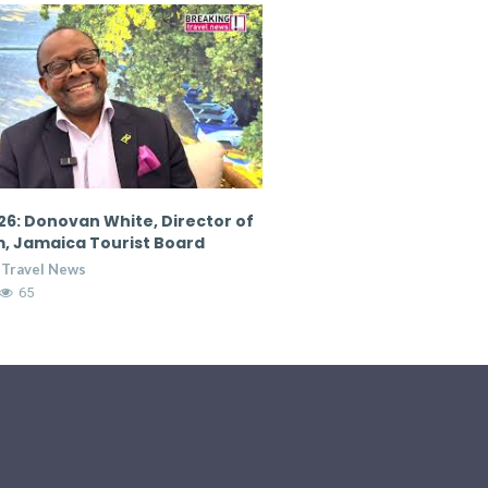
6: Donovan White, Director of
CTM 2026: Nicola Madden
, Jamaica Tourist Board
Marketing Director, Cour
Hospitality Group
 Travel News
Breaking Travel News
65
7:36
14