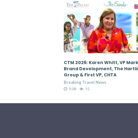
en Whitt, VP Marketing &
CTM 2026: Karen Whitt, VP Mar
pment, The Hartling
Brand Development, The Hartl
 VP, CHTA
Group & First VP, CHTA
 News
Breaking Travel News
9:08
17