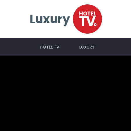
Luxury
HOTEL TV
LUXURY