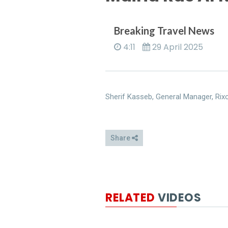
Breaking Travel News
4:11
29 April 2025
Sherif Kasseb, General Manager, Rixo
Share
RELATED
VIDEOS