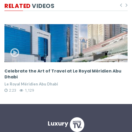
RELATED
VIDEOS
ate the Art of Travel at Le Royal Méridien Abu
Celebrate 
Dhabi
l Méridien Abu Dhabi
Le Royal Mé
1,129
2:23
1
Luxury