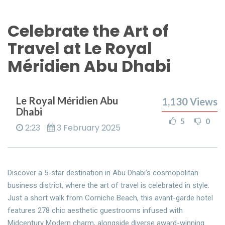
Celebrate the Art of
Travel at Le Royal
Méridien Abu Dhabi
Le Royal Méridien Abu
1,130
Views
Dhabi
5
0
2:23
3 February 2025
Discover a 5-star destination in Abu Dhabi’s cosmopolitan
business district, where the art of travel is celebrated in style.
Just a short walk from Corniche Beach, this avant-garde hotel
features 278 chic aesthetic guestrooms infused with
Midcentury Modern charm, alongside diverse award-winning