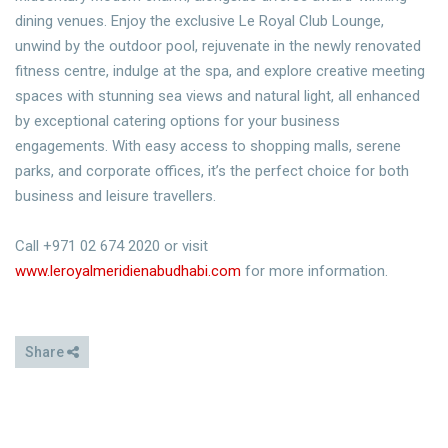
dining venues. Enjoy the exclusive Le Royal Club Lounge,
unwind by the outdoor pool, rejuvenate in the newly renovated
fitness centre, indulge at the spa, and explore creative meeting
spaces with stunning sea views and natural light, all enhanced
by exceptional catering options for your business
engagements. With easy access to shopping malls, serene
parks, and corporate offices, it’s the perfect choice for both
business and leisure travellers.
Call +971 02 674 2020 or visit
www.leroyalmeridienabudhabi.com
for more information.
Share