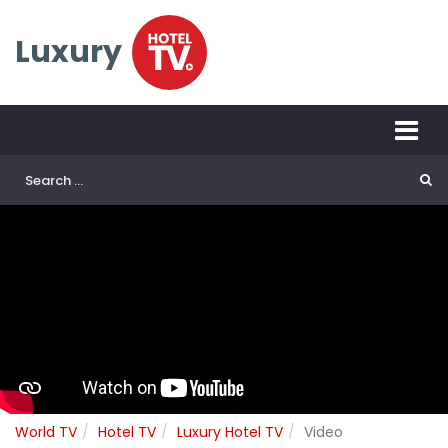
Luxury
World TV
Hotel TV
Luxury Hotel TV
Video